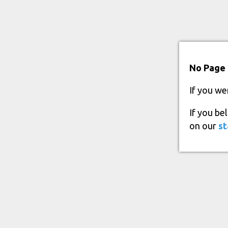
No Page 
If you we
If you be
on our
st