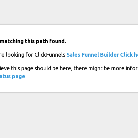
matching this path found.
re looking for ClickFunnels
Sales Funnel Builder
Click 
lieve this page should be here, there might be more info
atus page